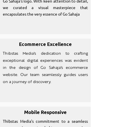
Go Sahaja's logo. With keen attention to detail,
we curated a visual masterpiece that
encapsulates the very essence of Go Sahaja
Ecommerce Excellence
Thibstas Media's dedication to crafting
exceptional digital experiences was evident
in the design of Go Sahaja's ecommerce
website. Our team seamlessly guides users
on a journey of discovery.
Mobile Responsive
Thibstas Media's commitment to a seamless