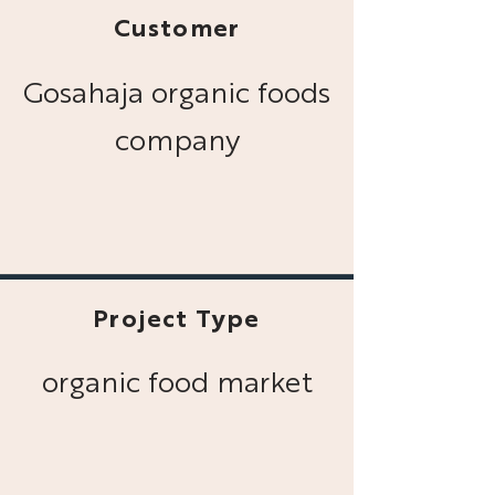
Customer
Gosahaja organic foods
company
Project Type
organic food market