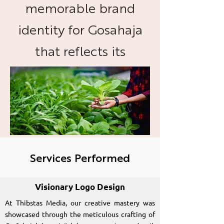
memorable brand
identity for Gosahaja
that reflects its
commitment to
organic foods and
sustainable practices.
Services Performed
Visionary Logo Design
At Thibstas Media, our creative mastery was
showcased through the meticulous crafting of