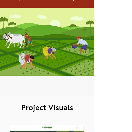
Project Visuals