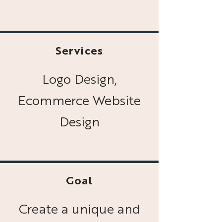
Services
Logo Design,
Ecommerce Website
Design
Goal
Create a unique and