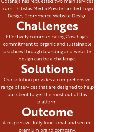
Gosahaja has requested two main services
from Thibstas Media Private Limited Logo
Design, Ecommerce Website Design
Challenges
Effectively communicating Gosahaja's
commitment to organic and sustainable
practices through branding and website
design can be a challenge.
Solutions
Our solution provides a comprehensive
range of services that are designed to help
our client to get the most out of this
platform.
Outcome
A responsive, fully functional and secure
premium brand company.