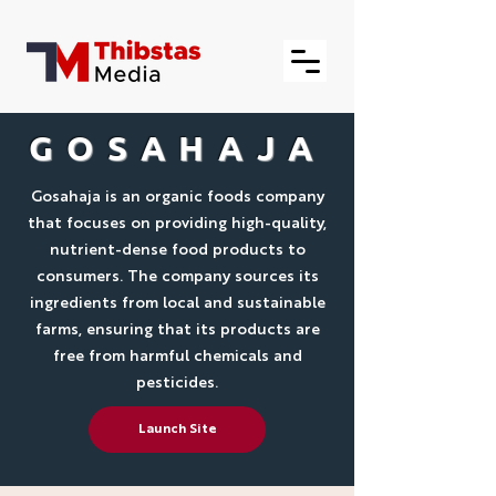
GOSAHAJA
Gosahaja is an organic foods company
that focuses on providing high-quality,
nutrient-dense food products to
consumers. The company sources its
ingredients from local and sustainable
farms, ensuring that its products are
free from harmful chemicals and
pesticides.
Launch Site