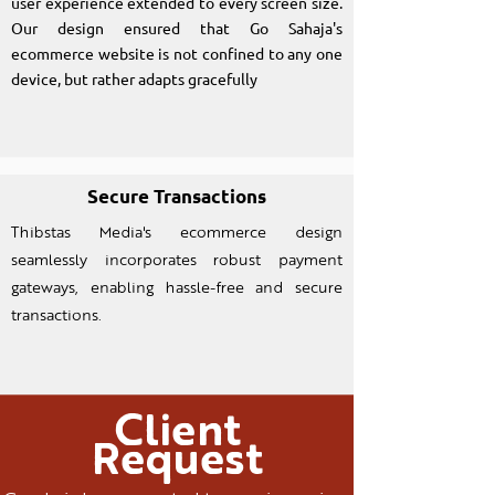
user experience extended to every screen size.
Our design ensured that Go Sahaja's
ecommerce website is not confined to any one
device, but rather adapts gracefully
Secure Transactions
Thibstas Media's ecommerce design
seamlessly incorporates robust payment
gateways, enabling hassle-free and secure
transactions.
Client
Request