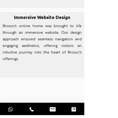
Immersive Website Design
Brosoc's online home was brought to life
through an imm
ersive website. Our design
approach ensured seamless navigation and
engaging aesthetics, offering visitors an
intuitive journey into the heart of Brosoc's
offerings.