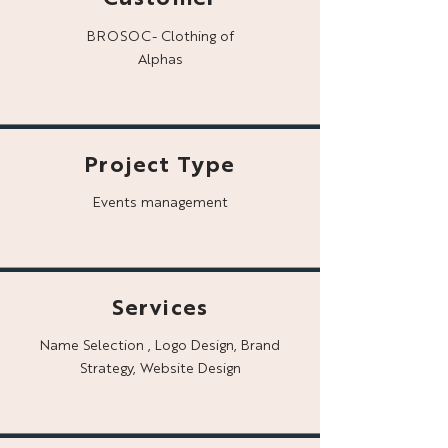
BROSOC- Clothing of
Alphas
Project Type
Events management
Services
Name Selection , Logo Design, Brand
Strategy, Website Design