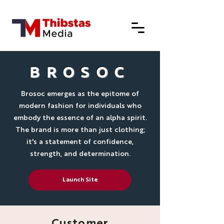
BROSOC
Brosoc emerges as the epitome of
modern fashion for individuals who
embody the essence of an alpha spirit.
The brand is more than just clothing;
it's a statement of confidence,
strength, and determination.
Launch Site
Customer