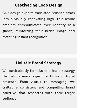
Captivating Logo Design
Our design experts translated Brosoc's ethos
into a visually captivating logo. This iconic
emblem communicates their identity at a
glance, reinforcing their brand image and
fostering instant recognition.
Holistic Brand Strategy
We meticulously formulated a brand strategy
that aligns every aspect of Brosoc's digital
presence. From visuals to messaging, we
crafted a consistent and compelling brand
narrative that resonates with their target
audience.