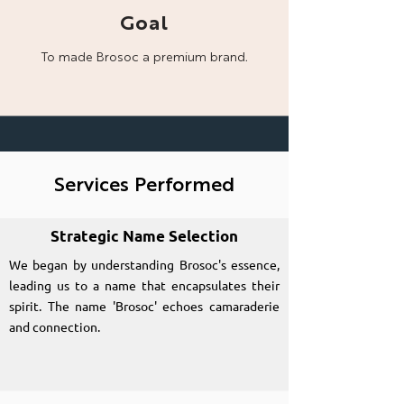
Goal
To made Brosoc a
premium brand.
Services Performed
Strategic Name Selection
We began by understanding Brosoc's essence,
leading us to a name that encapsulates their
spirit. The name 'Brosoc' echoes camaraderie
and connection.